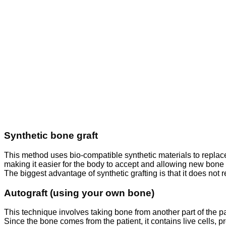
Synthetic bone graft
This method uses bio-compatible synthetic materials to replac
making it easier for the body to accept and allowing new bone 
The biggest advantage of synthetic grafting is that it does not
Autograft (using your own bone)
This technique involves taking bone from another part of the p
Since the bone comes from the patient, it contains live cells,