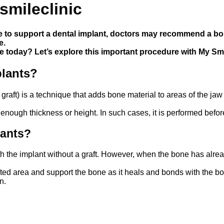
smileclinic
to support a dental implant, doctors may recommend a bone
e.
 today? Let’s explore this important procedure with My Smil
plants?
 graft) is a technique that adds bone material to areas of the 
 enough thickness or height. In such cases, it is performed befo
th the implant without a graft. However, when the bone has alrea
fted area and support the bone as it heals and bonds with the 
n.