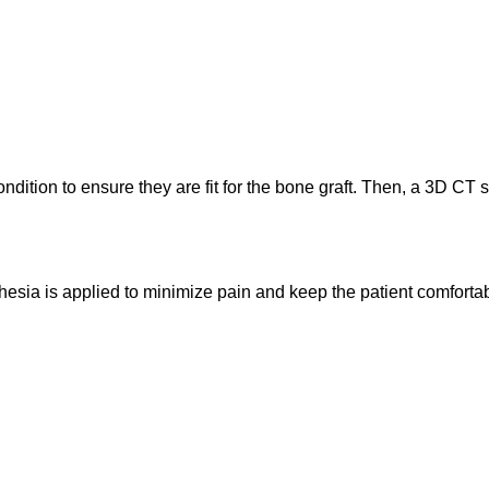
ondition to ensure they are fit for the bone graft. Then, a 3D CT 
sthesia is applied to minimize pain and keep the patient comforta