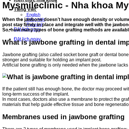
Mysmileclinic - Nha khoa My
Tiếng Việt
English
When the jawbone doesn’t have enough density or volume 
Tiếng Việt
Русский
post stay firmly in place and integrate well with the jawbon
Đặt lịch ngay
So, how many types of bone grafting methods are available
Đặt lịch ngay
What is jawbone grafting in dental im
Jawbone grafting (also called socket bone graft or dental bone
stronger and suitable for holding an implant post.
Artificial bone grafting is only needed when the jawbone lacks
If the patient still has enough bone, the doctor may proceed wi
long-term success of the implant.
In most cases, doctors also use a membrane to protect the gra
materials that help guide effective tissue and bone regeneratio
Membranes used in jawbone grafting