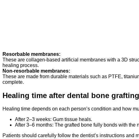
Resorbable membranes:
These are collagen-based artificial membranes with a 3D struc
healing process.
Non-resorbable membranes:
These are made from durable materials such as PTFE, titanium 
complete.
Healing time after dental bone graftin
Healing time depends on each person’s condition and how muc
After 2–3 weeks: Gum tissue heals.
After 3–6 months: The grafted bone fully bonds with the 
Patients should carefully follow the dentist’s instructions and