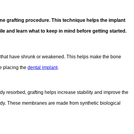
 grafting procedure. This technique helps the implant
e and learn what to keep in mind before getting started.
jaw that have shrunk or weakened. This helps make the bone
re placing the
dental implant
.
dy resorbed, grafting helps increase stability and improve the
body. These membranes are made from synthetic biological