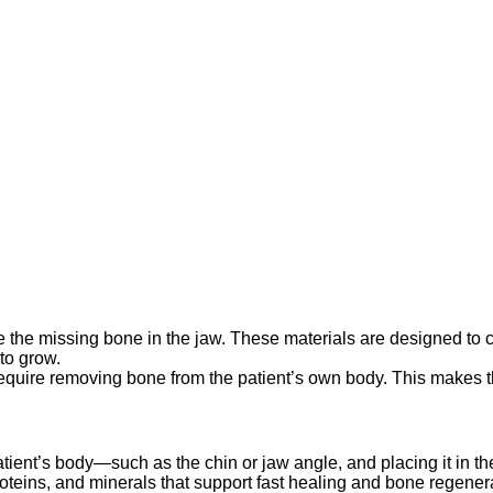
e the missing bone in the jaw. These materials are designed to c
to grow.
 require removing bone from the patient’s own body. This makes th
atient’s body—such as the chin or jaw angle, and placing it in t
 proteins, and minerals that support fast healing and bone regen