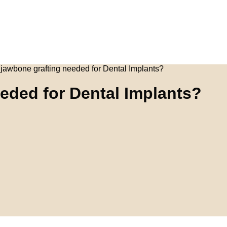
jawbone grafting needed for Dental Implants?
eded for Dental Implants?