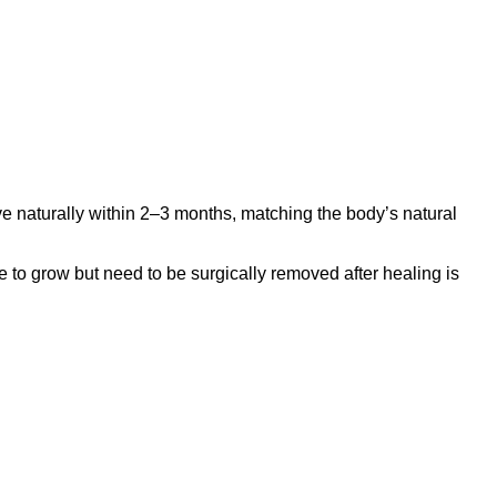
e naturally within 2–3 months, matching the body’s natural
to grow but need to be surgically removed after healing is