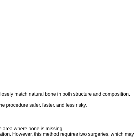
losely match natural bone in both structure and composition,
e procedure safer, faster, and less risky.
he area where bone is missing.
eration. However, this method requires two surgeries, which may