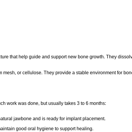
ture that help guide and support new bone growth. They dissolv
mesh, or cellulose. They provide a stable environment for bone 
g
h work was done, but usually takes 3 to 6 months:
natural jawbone and is ready for implant placement.
 maintain good oral hygiene to support healing.