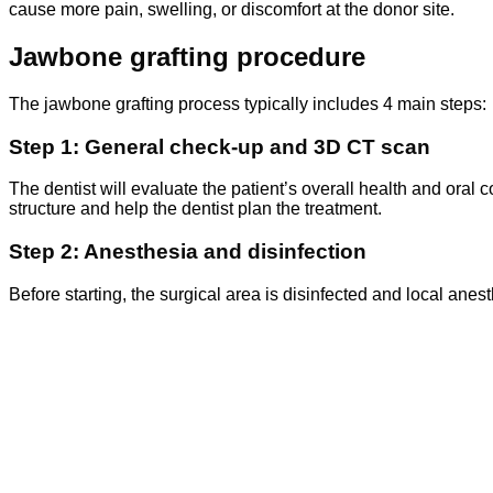
cause more pain, swelling, or discomfort at the donor site.
Jawbone grafting procedure
The jawbone grafting process typically includes 4 main steps:
Step 1: General check-up and 3D CT scan
The dentist will evaluate the patient’s overall health and oral c
structure and help the dentist plan the treatment.
Step 2: Anesthesia and disinfection
Before starting, the surgical area is disinfected and local ane