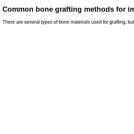
Common bone grafting methods for i
There are several types of bone materials used for grafting, 