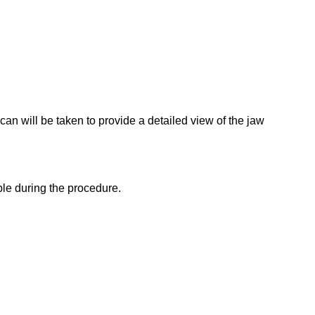
scan will be taken to provide a detailed view of the jaw
ble during the procedure.