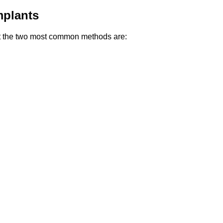
mplants
but the two most common methods are: